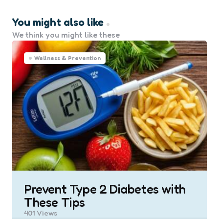
You might also like
We think you might like these
Wellness & Prevention
Prevent Type 2 Diabetes with
These Tips
401
Views