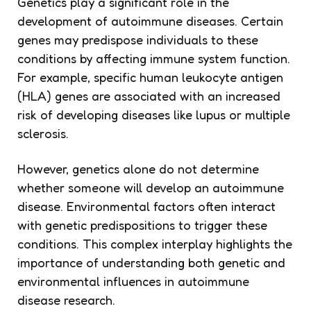
Genetics play a significant role in the
development of autoimmune diseases. Certain
genes may predispose individuals to these
conditions by affecting immune system function.
For example, specific human leukocyte antigen
(HLA) genes are associated with an increased
risk of developing diseases like lupus or multiple
sclerosis.
However, genetics alone do not determine
whether someone will develop an autoimmune
disease. Environmental factors often interact
with genetic predispositions to trigger these
conditions. This complex interplay highlights the
importance of understanding both genetic and
environmental influences in autoimmune
disease research.