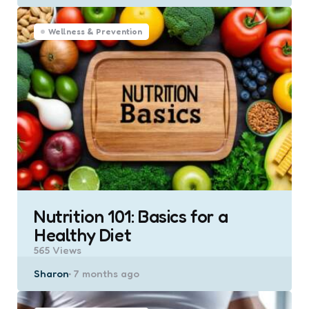
by
Wellness & Prevention
Nutrition 101: Basics for a
Healthy Diet
565
Views
Posted
Sharon
7 months ago
by