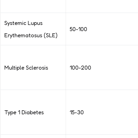
Systemic Lupus
50-100
Erythematosus (SLE)
Multiple Sclerosis
100-200
Type 1 Diabetes
15-30