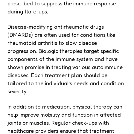
prescribed to suppress the immune response
during flare-ups.
Disease-modifying antirheumatic drugs
(DMARDs) are often used for conditions like
rheumatoid arthritis to slow disease
progression. Biologic therapies target specific
components of the immune system and have
shown promise in treating various autoimmune
diseases. Each treatment plan should be
tailored to the individual’s needs and condition
severity.
In addition to medication, physical therapy can
help improve mobility and function in affected
joints or muscles. Regular check-ups with
healthcare providers ensure that treatment