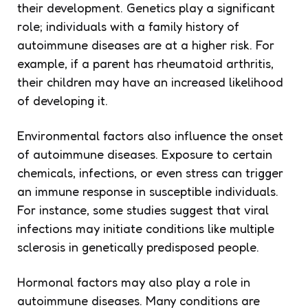
their development. Genetics play a significant
role; individuals with a family history of
autoimmune diseases are at a higher risk. For
example, if a parent has rheumatoid arthritis,
their children may have an increased likelihood
of developing it.
Environmental factors also influence the onset
of autoimmune diseases. Exposure to certain
chemicals, infections, or even stress can trigger
an immune response in susceptible individuals.
For instance, some studies suggest that viral
infections may initiate conditions like multiple
sclerosis in genetically predisposed people.
Hormonal factors may also play a role in
autoimmune diseases. Many conditions are