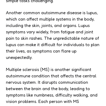
simple tasks challenging.
Another common autoimmune disease is lupus,
which can affect multiple systems in the body,
including the skin, joints, and organs. Lupus
symptoms vary widely, from fatigue and joint
pain to skin rashes. The unpredictable nature of
lupus can make it difficult for individuals to plan
their lives, as symptoms can flare up
unexpectedly.
Multiple sclerosis (MS) is another significant
autoimmune condition that affects the central
nervous system. It disrupts communication
between the brain and the body, leading to
symptoms like numbness, difficulty walking, and
vision problems. Each person with MS