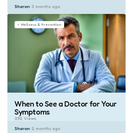
Posted
Sharon
3 months ago
by
Wellness & Prevention
When to See a Doctor for Your
Symptoms
392
Views
Posted
Sharon
2 months ago