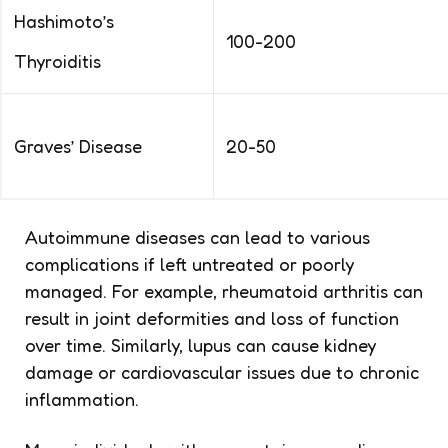
Hashimoto’s
100-200
Thyroiditis
Graves’ Disease
20-50
Autoimmune diseases can lead to various
complications if left untreated or poorly
managed. For example, rheumatoid arthritis can
result in joint deformities and loss of function
over time. Similarly, lupus can cause kidney
damage or cardiovascular issues due to chronic
inflammation.