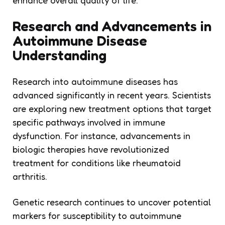
Research and Advancements in
Autoimmune Disease
Understanding
Research into autoimmune diseases has
advanced significantly in recent years. Scientists
are exploring new treatment options that target
specific pathways involved in immune
dysfunction. For instance, advancements in
biologic therapies have revolutionized
treatment for conditions like rheumatoid
arthritis.
Genetic research continues to uncover potential
markers for susceptibility to autoimmune