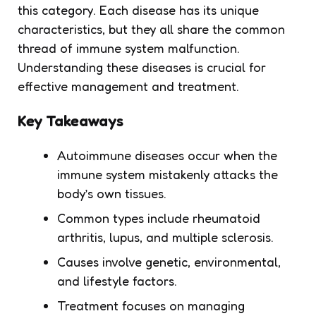
this category. Each disease has its unique
characteristics, but they all share the common
thread of immune system malfunction.
Understanding these diseases is crucial for
effective management and treatment.
Key Takeaways
Autoimmune diseases occur when the
immune system mistakenly attacks the
body’s own tissues.
Common types include rheumatoid
arthritis, lupus, and multiple sclerosis.
Causes involve genetic, environmental,
and lifestyle factors.
Treatment focuses on managing