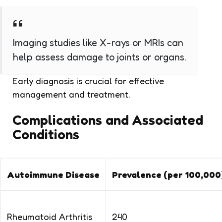
Imaging studies like X-rays or MRIs can
help assess damage to joints or organs.
Early diagnosis is crucial for effective
management and treatment.
Complications and Associated
Conditions
Autoimmune Disease
Prevalence (per 100,000
Rheumatoid Arthritis
240