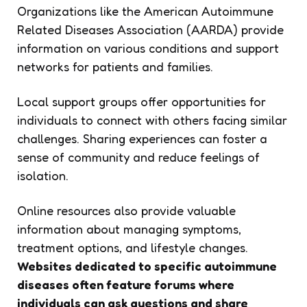
Organizations like the American Autoimmune
Related Diseases Association (AARDA) provide
information on various conditions and support
networks for patients and families.
Local support groups offer opportunities for
individuals to connect with others facing similar
challenges. Sharing experiences can foster a
sense of community and reduce feelings of
isolation.
Online resources also provide valuable
information about managing symptoms,
treatment options, and lifestyle changes.
Websites dedicated to specific autoimmune
diseases often feature forums where
individuals can ask questions and share