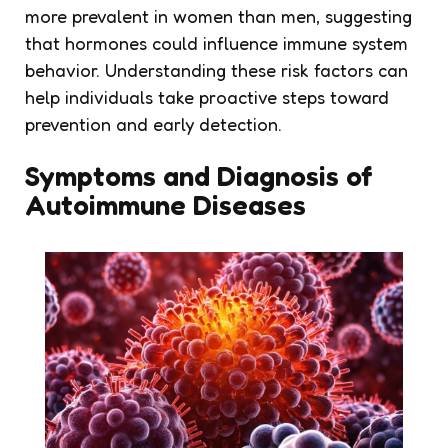
more prevalent in women than men, suggesting
that hormones could influence immune system
behavior. Understanding these risk factors can
help individuals take proactive steps toward
prevention and early detection.
Symptoms and Diagnosis of
Autoimmune Diseases