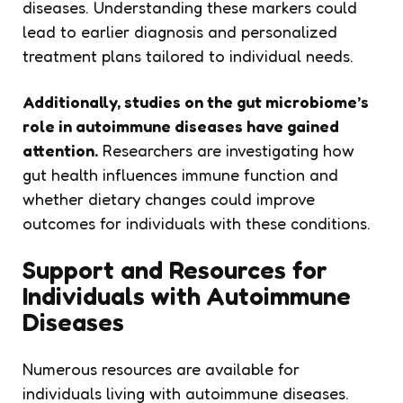
diseases. Understanding these markers could
lead to earlier diagnosis and personalized
treatment plans tailored to individual needs.
Additionally, studies on the gut microbiome’s
role in autoimmune diseases have gained
attention.
Researchers are investigating how
gut health influences immune function and
whether dietary changes could improve
outcomes for individuals with these conditions.
Support and Resources for
Individuals with Autoimmune
Diseases
Numerous resources are available for
individuals living with autoimmune diseases.