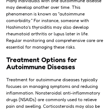
Many individuals with one autoimmune disease
may develop another over time. This
phenomenon is known as “autoimmune
comorbidity.” For instance, someone with
Hashimoto’s thyroiditis may also develop
rheumatoid arthritis or lupus later in life.
Regular monitoring and comprehensive care are
essential for managing these risks.
Treatment Options for
Autoimmune Diseases
Treatment for autoimmune diseases typically
focuses on managing symptoms and reducing
inflammation. Nonsteroidal anti-inflammatory
drugs (NSAIDs) are commonly used to relieve
pain and swelling. Corticosteroids may also be