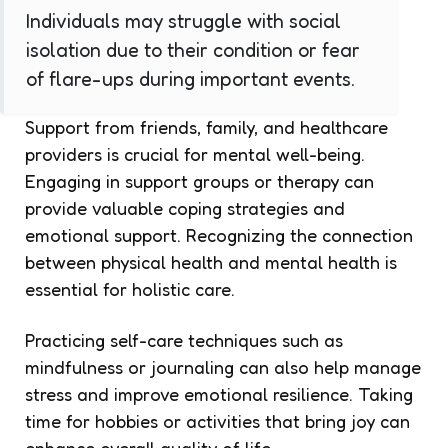
Individuals may struggle with social
isolation due to their condition or fear
of flare-ups during important events.
Support from friends, family, and healthcare
providers is crucial for mental well-being.
Engaging in support groups or therapy can
provide valuable coping strategies and
emotional support. Recognizing the connection
between physical health and mental health is
essential for holistic care.
Practicing self-care techniques such as
mindfulness or journaling can also help manage
stress and improve emotional resilience. Taking
time for hobbies or activities that bring joy can
enhance overall quality of life.