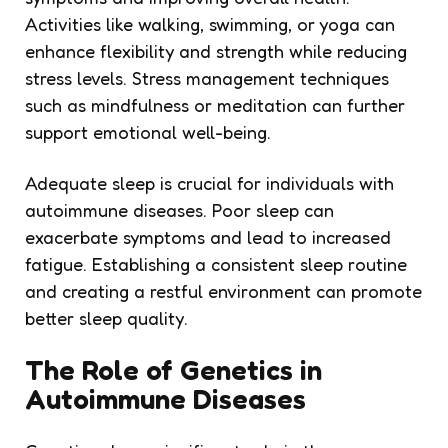
Activities like walking, swimming, or yoga can
enhance flexibility and strength while reducing
stress levels. Stress management techniques
such as mindfulness or meditation can further
support emotional well-being.
Adequate sleep is crucial for individuals with
autoimmune diseases. Poor sleep can
exacerbate symptoms and lead to increased
fatigue. Establishing a consistent sleep routine
and creating a restful environment can promote
better sleep quality.
The Role of Genetics in
Autoimmune Diseases