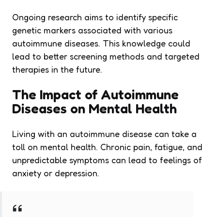
Ongoing research aims to identify specific
genetic markers associated with various
autoimmune diseases. This knowledge could
lead to better screening methods and targeted
therapies in the future.
The Impact of Autoimmune
Diseases on Mental Health
Living with an autoimmune disease can take a
toll on mental health. Chronic pain, fatigue, and
unpredictable symptoms can lead to feelings of
anxiety or depression.