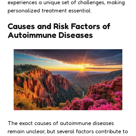
experiences a unique set of challenges, making
personalized treatment essential.
Causes and Risk Factors of
Autoimmune Diseases
The exact causes of autoimmune diseases
remain unclear, but several factors contribute to