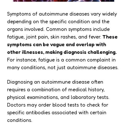
Symptoms of autoimmune diseases vary widely
depending on the specific condition and the
organs involved. Common symptoms include
fatigue, joint pain, skin rashes, and fever.
These
symptoms can be vague and overlap with
other illnesses, making diagnosis challenging.
For instance, fatigue is a common complaint in
many conditions, not just autoimmune diseases.
Diagnosing an autoimmune disease often
requires a combination of medical history,
physical examinations, and laboratory tests.
Doctors may order blood tests to check for
specific antibodies associated with certain
conditions.