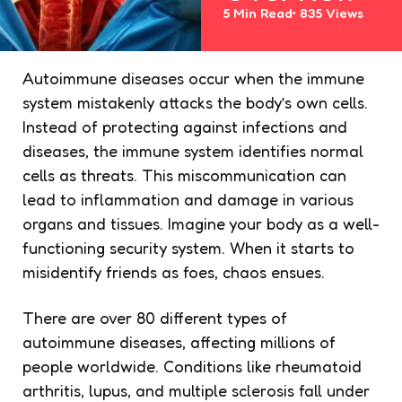
5 Min
Read
835
Views
Autoimmune diseases occur when the immune
system mistakenly attacks the body’s own cells.
Instead of protecting against infections and
diseases, the immune system identifies normal
cells as threats. This miscommunication can
lead to inflammation and damage in various
organs and tissues. Imagine your body as a well-
functioning security system. When it starts to
misidentify friends as foes, chaos ensues.
There are over 80 different types of
autoimmune diseases, affecting millions of
people worldwide. Conditions like rheumatoid
arthritis, lupus, and multiple sclerosis fall under