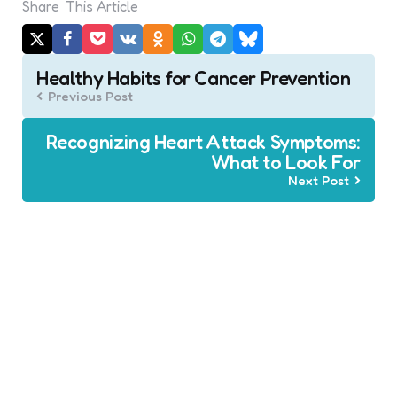
Share
This Article
Post
Healthy Habits for Cancer Prevention
navigation
Previous Post
Recognizing Heart Attack Symptoms:
What to Look For
Next Post