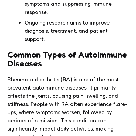
symptoms and suppressing immune
response.
Ongoing research aims to improve
diagnosis, treatment, and patient
support.
Common Types of Autoimmune
Diseases
Rheumatoid arthritis (RA) is one of the most
prevalent autoimmune diseases. It primarily
affects the joints, causing pain, swelling, and
stiffness. People with RA often experience flare-
ups, where symptoms worsen, followed by
periods of remission. This condition can
significantly impact daily activities, making