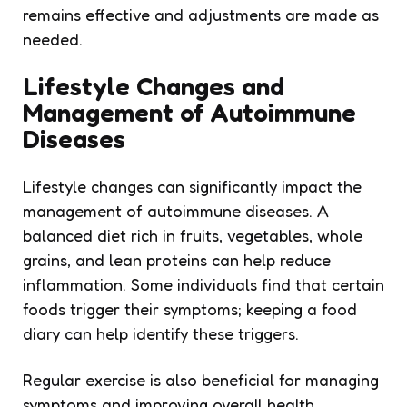
remains effective and adjustments are made as
needed.
Lifestyle Changes and
Management of Autoimmune
Diseases
Lifestyle changes can significantly impact the
management of autoimmune diseases. A
balanced diet rich in fruits, vegetables, whole
grains, and lean proteins can help reduce
inflammation. Some individuals find that certain
foods trigger their symptoms; keeping a food
diary can help identify these triggers.
Regular exercise is also beneficial for managing
symptoms and improving overall health.