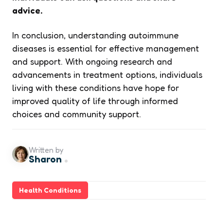
advice.
In conclusion, understanding autoimmune
diseases is essential for effective management
and support. With ongoing research and
advancements in treatment options, individuals
living with these conditions have hope for
improved quality of life through informed
choices and community support.
Written by
Sharon
Health Conditions