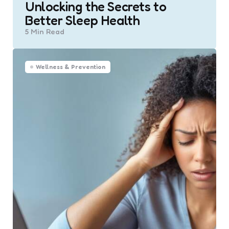
Unlocking the Secrets to
Better Sleep Health
5 Min
Read
Wellness & Prevention