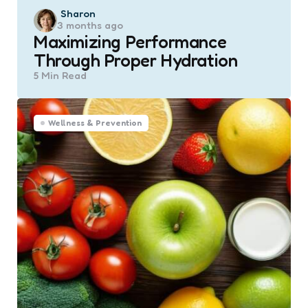
Posted
Sharon
3 months ago
by
Maximizing Performance
Through Proper Hydration
5 Min
Read
Wellness & Prevention