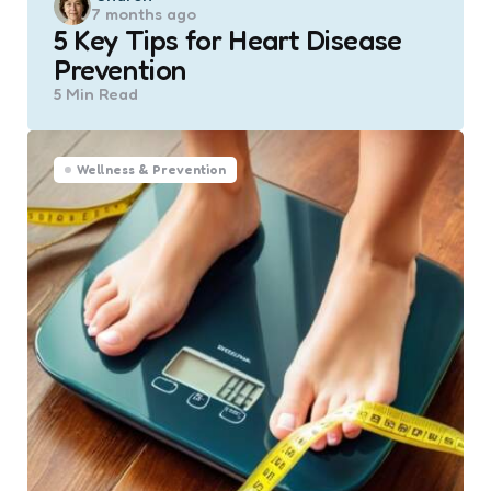
7 months ago
by
5 Key Tips for Heart Disease
Prevention
5 Min
Read
Wellness & Prevention