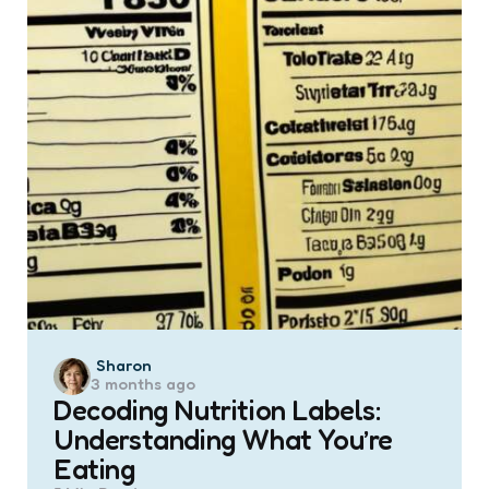
Posted
Sharon
3 months ago
by
Decoding Nutrition Labels:
Understanding What You’re
Eating