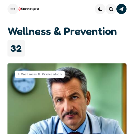
Subsc
Menu
Search
Wellness & Prevention
32
Wellness & Prevention