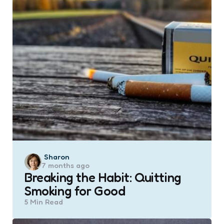
Posted
Sharon
7 months ago
by
Breaking the Habit: Quitting
Smoking for Good
5 Min
Read