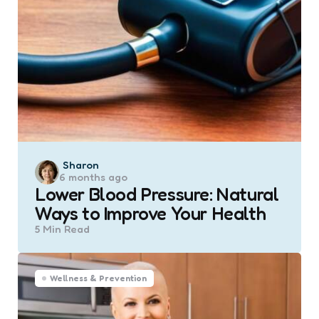
Posted
Sharon
6 months ago
by
Lower Blood Pressure: Natural
Ways to Improve Your Health
5 Min
Read
Wellness & Prevention