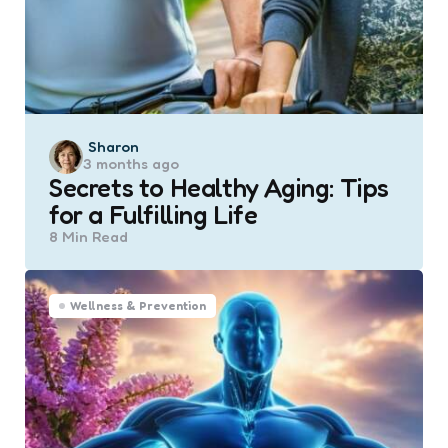
Posted
Sharon
3 months ago
by
Secrets to Healthy Aging: Tips
for a Fulfilling Life
8 Min
Read
Wellness & Prevention