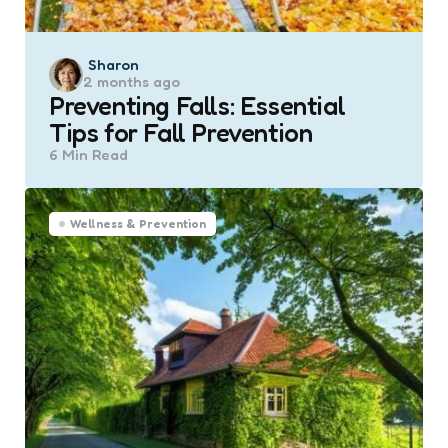
Posted
Sharon
2 months ago
by
Preventing Falls: Essential
Tips for Fall Prevention
6 Min
Read
Wellness & Prevention