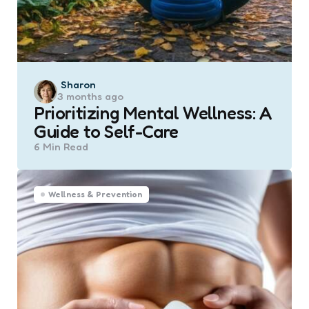
Posted
Sharon
3 months ago
by
Prioritizing Mental Wellness: A
Guide to Self-Care
6 Min
Read
Wellness & Prevention