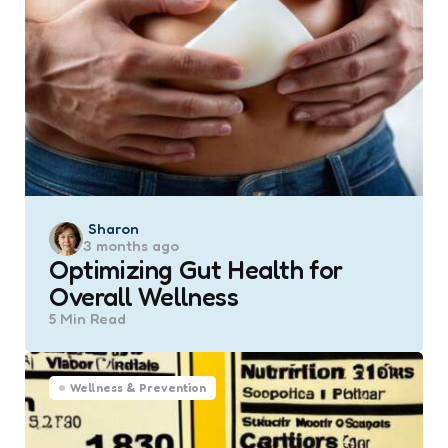
Posted
Sharon
3 months ago
by
Optimizing Gut Health for
Overall Wellness
5 Min
Read
Wellness & Prevention