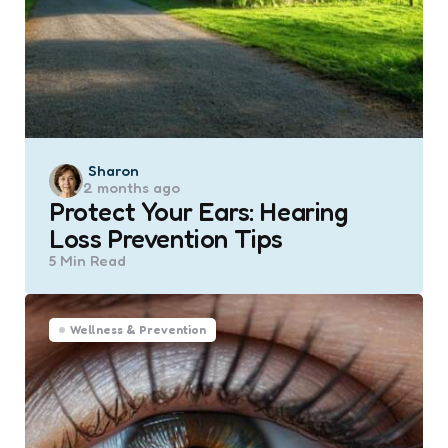
Posted
Sharon
2 months ago
by
Protect Your Ears: Hearing
Loss Prevention Tips
5 Min
Read
Wellness & Prevention