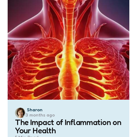
Posted
Sharon
3 months ago
by
The Impact of Inflammation on
Your Health