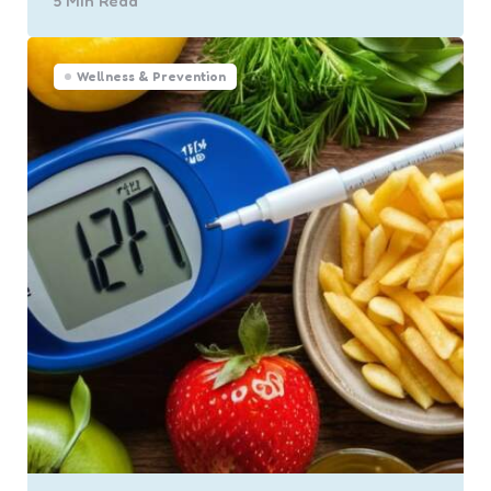
5 Min
Read
Wellness & Prevention