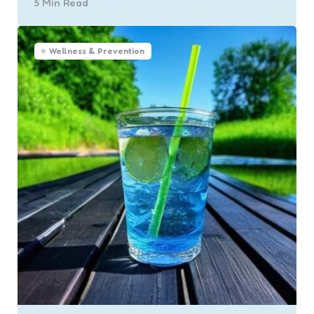
5 Min
Read
Wellness & Prevention