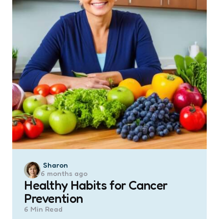
Posted
Sharon
6 months ago
by
Healthy Habits for Cancer
Prevention
6 Min
Read