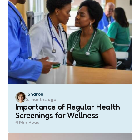
Posted
Sharon
2 months ago
by
Importance of Regular Health
Screenings for Wellness
4 Min
Read