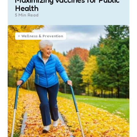
Health
5 Min
Read
Wellness & Prevention