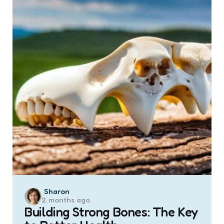
Posted
Sharon
2 months ago
by
Building Strong Bones: The Key