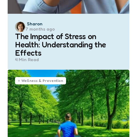
Posted
Sharon
7 months ago
by
The Impact of Stress on
Health: Understanding the
Effects
4 Min
Read
Wellness & Prevention