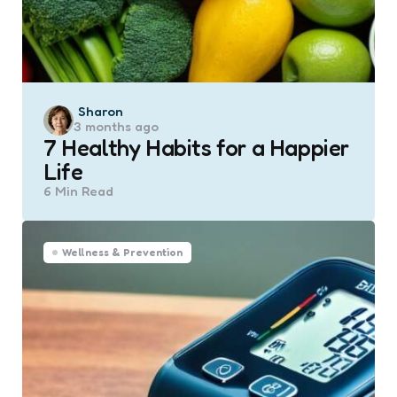
Posted
Sharon
3 months ago
by
7 Healthy Habits for a Happier
Life
6 Min
Read
Wellness & Prevention