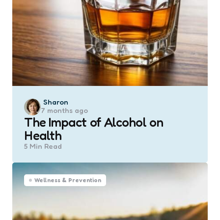
Posted
Sharon
7 months ago
by
The Impact of Alcohol on
Health
5 Min
Read
Wellness & Prevention