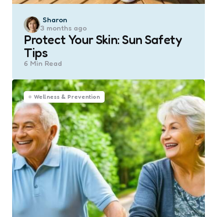
Posted
Sharon
3 months ago
by
Protect Your Skin: Sun Safety
Tips
6 Min
Read
Wellness & Prevention