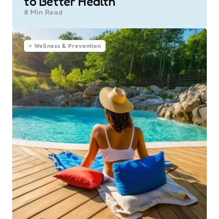
to Better Health
8 Min
Read
Wellness & Prevention