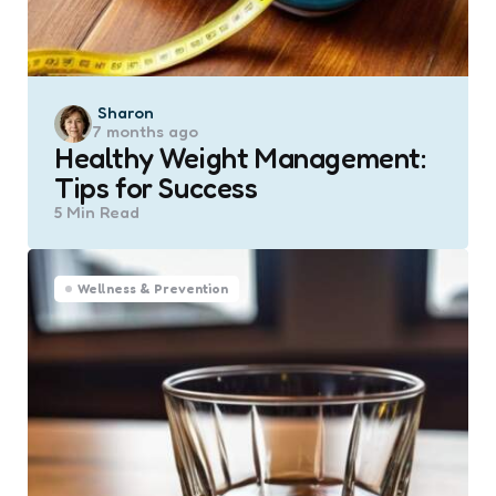
Posted
Sharon
7 months ago
by
Healthy Weight Management:
Tips for Success
5 Min
Read
Wellness & Prevention