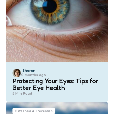
Posted
Sharon
2 months ago
by
Protecting Your Eyes: Tips for
Better Eye Health
5 Min
Read
Wellness & Prevention