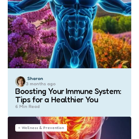
Posted
Sharon
3 months ago
by
Boosting Your Immune System:
Tips for a Healthier You
6 Min
Read
Wellness & Prevention