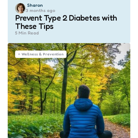
Posted
Sharon
3 months ago
by
Prevent Type 2 Diabetes with
These Tips
5 Min
Read
Wellness & Prevention