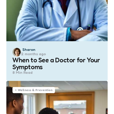
Posted
Sharon
2 months ago
by
When to See a Doctor for Your
Symptoms
8 Min
Read
Wellness & Prevention