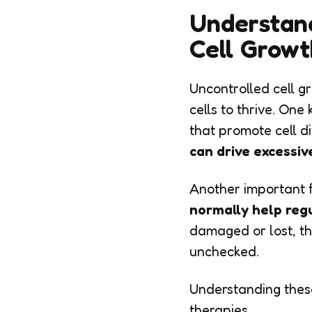
Understan
Cell Growt
Uncontrolled cell g
cells to thrive. On
that promote cell di
can drive excessive
Another important f
normally help reg
damaged or lost, the
unchecked.
Understanding these
therapies.