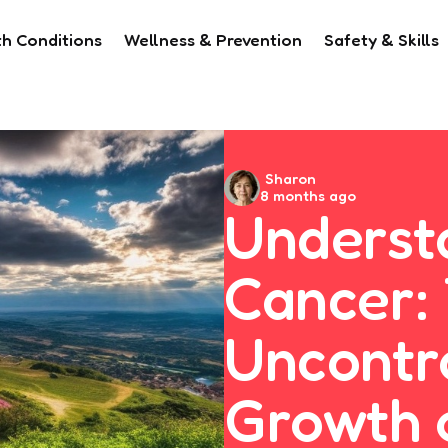
th Conditions
Wellness & Prevention
Safety & Skills
Posted
Sharon
8 months ago
by
Underst
Cancer:
Uncontr
Growth 