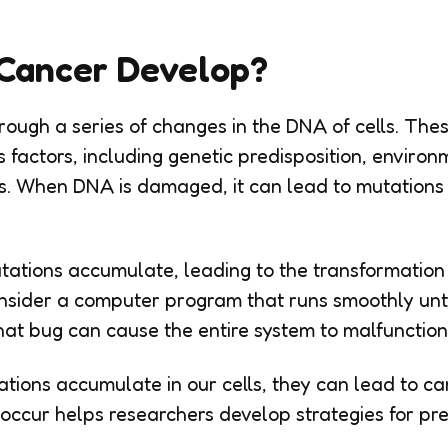
Cancer Develop?
ough a series of changes in the DNA of cells. Th
 factors, including genetic predisposition, environ
es. When DNA is damaged, it can lead to mutations
tations accumulate, leading to the transformation o
sider a computer program that runs smoothly unti
hat bug can cause the entire system to malfunction
ations accumulate in our cells, they can lead to c
ccur helps researchers develop strategies for pr