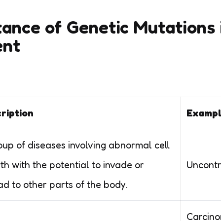
ance of Genetic Mutations 
ent
ription
Exampl
oup of diseases involving abnormal cell
th with the potential to invade or
Uncontro
ad to other parts of the body.
Carcino