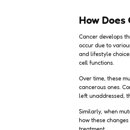
How Does 
Cancer develops thr
occur due to various
and lifestyle choic
cell functions.
Over time, these mu
cancerous ones. Con
left unaddressed, t
Similarly, when mut
how these changes o
treatment.