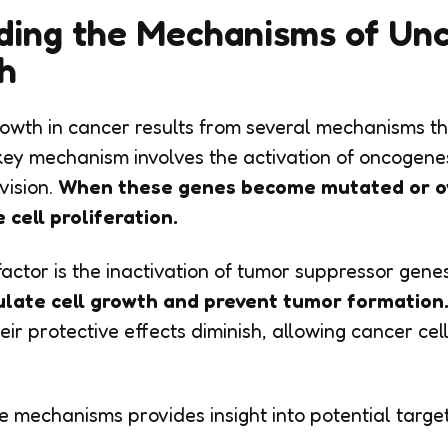
ding the Mechanisms of Unc
h
rowth in cancer results from several mechanisms t
e key mechanism involves the activation of oncogen
vision.
When these genes become mutated or ov
 cell proliferation.
actor is the inactivation of tumor suppressor genes
ulate cell growth and prevent tumor formation
ir protective effects diminish, allowing cancer cel
 mechanisms provides insight into potential targe