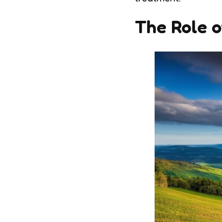
The Role o