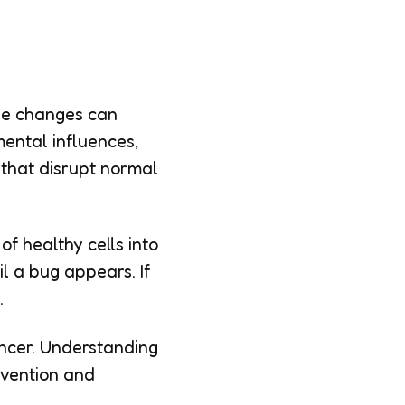
ese changes can
mental influences,
 that disrupt normal
f healthy cells into
l a bug appears. If
.
ancer. Understanding
evention and