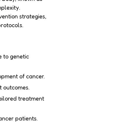
plexity.
ention strategies,
rotocols.
 to genetic
opment of cancer.
nt outcomes.
tailored treatment
ancer patients.