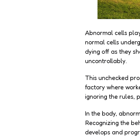
Abnormal cells play
normal cells underg
dying off as they s
uncontrollably.
This unchecked prol
factory where worke
ignoring the rules, 
In the body, abnorma
Recognizing the beh
develops and progr