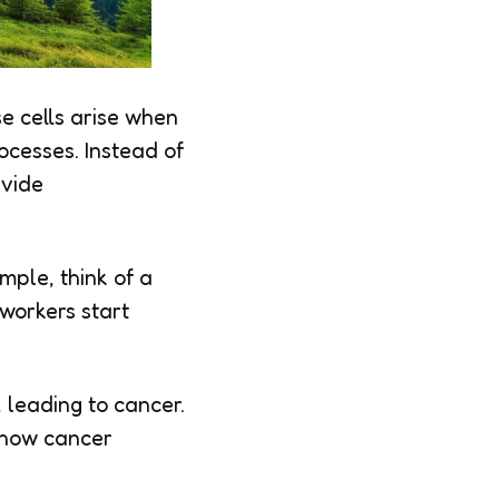
e cells arise when
ocesses. Instead of
ivide
mple, think of a
 workers start
 leading to cancer.
g how cancer