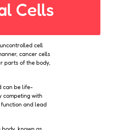
l Cells
uncontrolled cell
manner, cancer cells
r parts of the body,
 can be life-
by competing with
n function and lead
he body, known as