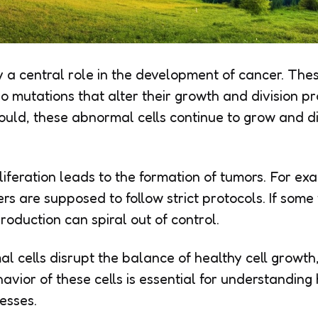
 a central role in the development of cancer. Thes
o mutations that alter their growth and division pr
hould, these abnormal cells continue to grow and d
iferation leads to the formation of tumors. For exa
rs are supposed to follow strict protocols. If some
production can spiral out of control.
l cells disrupt the balance of healthy cell growth,
avior of these cells is essential for understandin
esses.