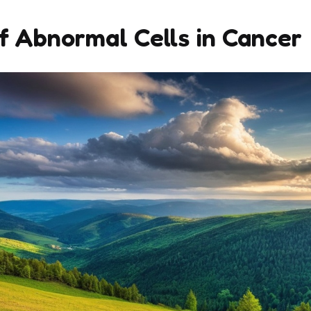
f Abnormal Cells in Cancer