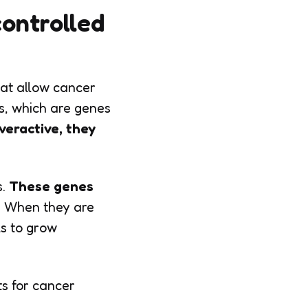
ontrolled
hat allow cancer
es, which are genes
eractive, they
.
These genes
.
When they are
ls to grow
ts for cancer