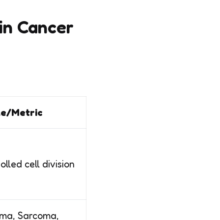
in Cancer
e/Metric
lled cell division
ma, Sarcoma,