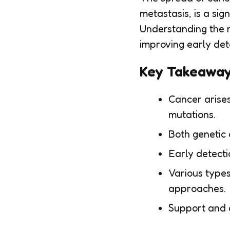
metastasis, is a sig
Understanding the m
improving early det
Key Takeawa
Cancer arises
mutations.
Both genetic 
Early detecti
Various types
approaches.
Support and c