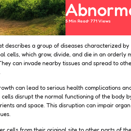
Abnorma
5 Min
Read
771
Views
at describes a group of diseases characterized by 
l cells, which grow, divide, and die in an orderly 
 They can invade nearby tissues and spread to othe
.
rowth can lead to serious health complications and
 cells disrupt the normal functioning of the body 
utrients and space. This disruption can impair orga
sues.
 cells from their original site to other parts of t