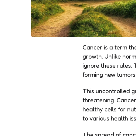
Cancer is a term th
growth. Unlike norma
ignore these rules.
forming new tumors
This uncontrolled g
threatening. Cancer
healthy cells for n
to various health is
The spread of cancer