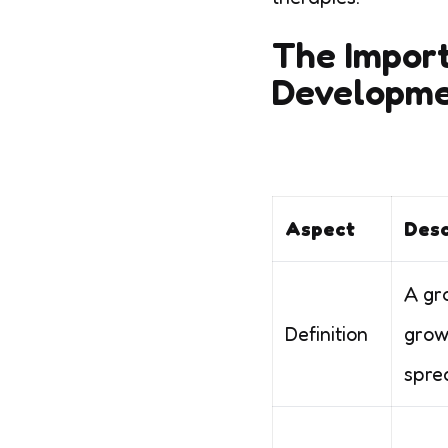
The Import
Developm
Aspect
Desc
A gr
Definition
grow
spre