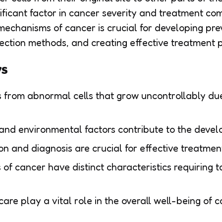
nificant factor in cancer severity and treatment com
echanisms of cancer is crucial for developing prev
ection methods, and creating effective treatment p
ys
 from abnormal cells that grow uncontrollably due
and environmental factors contribute to the devel
on and diagnosis are crucial for effective treatme
 of cancer have distinct characteristics requiring 
are play a vital role in the overall well-being of c