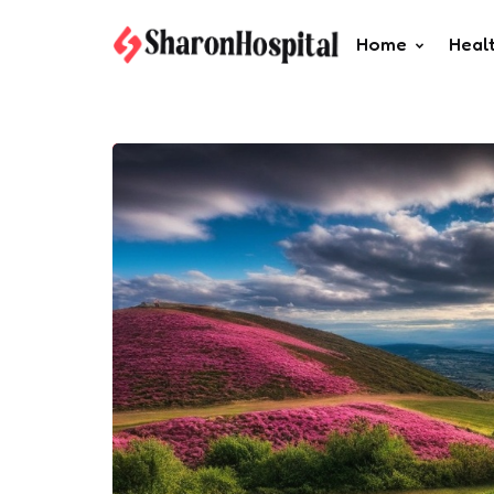
Home
Heal