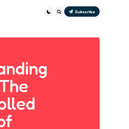
Subscribe
Search
anding
 The
olled
of