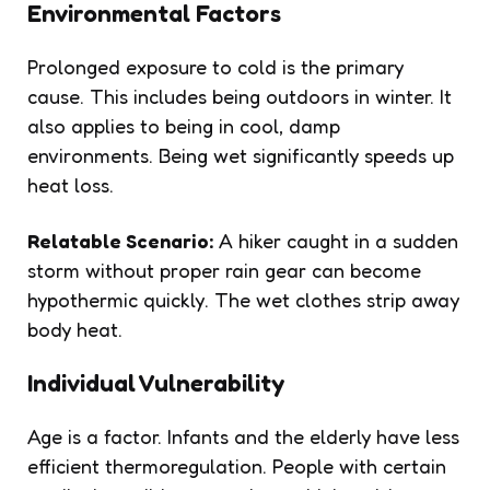
Environmental Factors
Prolonged exposure to cold is the primary
cause. This includes being outdoors in winter. It
also applies to being in cool, damp
environments. Being wet significantly speeds up
heat loss.
Relatable Scenario:
A hiker caught in a sudden
storm without proper rain gear can become
hypothermic quickly. The wet clothes strip away
body heat.
Individual Vulnerability
Age is a factor. Infants and the elderly have less
efficient thermoregulation. People with certain