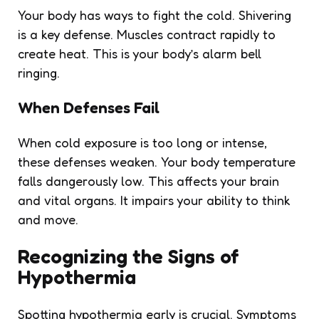
Your body has ways to fight the cold. Shivering
is a key defense. Muscles contract rapidly to
create heat. This is your body’s alarm bell
ringing.
When Defenses Fail
When cold exposure is too long or intense,
these defenses weaken. Your body temperature
falls dangerously low. This affects your brain
and vital organs. It impairs your ability to think
and move.
Recognizing the Signs of
Hypothermia
Spotting hypothermia early is crucial. Symptoms