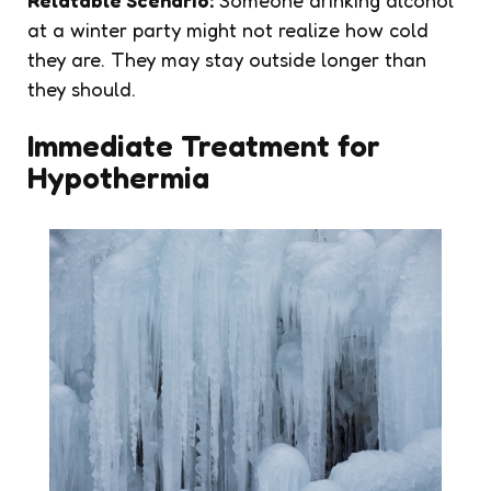
Relatable Scenario:
Someone drinking alcohol
at a winter party might not realize how cold
they are. They may stay outside longer than
they should.
Immediate Treatment for
Hypothermia