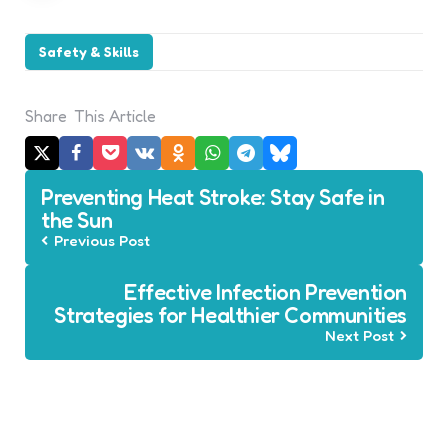
Safety & Skills
Share
This Article
Post
Preventing Heat Stroke: Stay Safe in
navigation
the Sun
Previous Post
Effective Infection Prevention
Strategies for Healthier Communities
Next Post