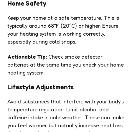
Home Safety
Keep your home at a safe temperature. This is
typically around 68°F (20°C) or higher. Ensure
your heating system is working correctly,
especially during cold snaps.
Actionable Tip:
Check smoke detector
batteries at the same time you check your home
heating system.
Lifestyle Adjustments
Avoid substances that interfere with your body’s
temperature regulation. Limit alcohol and
caffeine intake in cold weather. These can make
you feel warmer but actually increase heat loss.