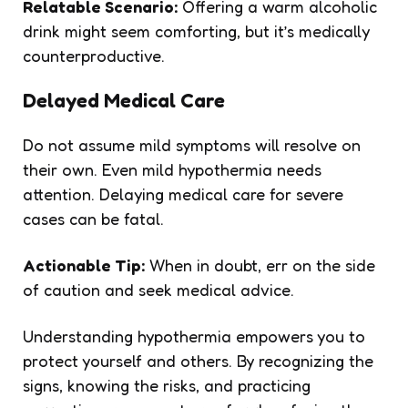
Relatable Scenario:
Offering a warm alcoholic
drink might seem comforting, but it’s medically
counterproductive.
Delayed Medical Care
Do not assume mild symptoms will resolve on
their own. Even mild hypothermia needs
attention. Delaying medical care for severe
cases can be fatal.
Actionable Tip:
When in doubt, err on the side
of caution and seek medical advice.
Understanding hypothermia empowers you to
protect yourself and others. By recognizing the
signs, knowing the risks, and practicing