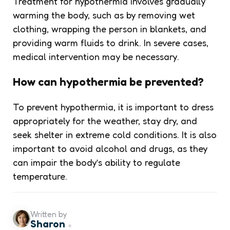
Treatment for hypothermia involves gradually
warming the body, such as by removing wet
clothing, wrapping the person in blankets, and
providing warm fluids to drink. In severe cases,
medical intervention may be necessary.
How can hypothermia be prevented?
To prevent hypothermia, it is important to dress
appropriately for the weather, stay dry, and
seek shelter in extreme cold conditions. It is also
important to avoid alcohol and drugs, as they
can impair the body’s ability to regulate
temperature.
Written by
Sharon