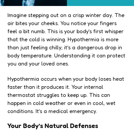
Imagine stepping out on a crisp winter day. The
air bites your cheeks. You notice your fingers
feel a bit numb. This is your body’s first whisper
that the cold is winning. Hypothermia is more
than just feeling chilly; it’s a dangerous drop in
body temperature. Understanding it can protect
you and your loved ones.
Hypothermia occurs when your body loses heat
faster than it produces it. Your internal
thermostat struggles to keep up. This can
happen in cold weather or even in cool, wet
conditions. It’s a medical emergency.
Your Body’s Natural Defenses