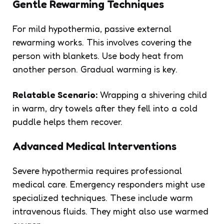
Gentle Rewarming Techniques
For mild hypothermia, passive external
rewarming works. This involves covering the
person with blankets. Use body heat from
another person. Gradual warming is key.
Relatable Scenario:
Wrapping a shivering child
in warm, dry towels after they fell into a cold
puddle helps them recover.
Advanced Medical Interventions
Severe hypothermia requires professional
medical care. Emergency responders might use
specialized techniques. These include warm
intravenous fluids. They might also use warmed