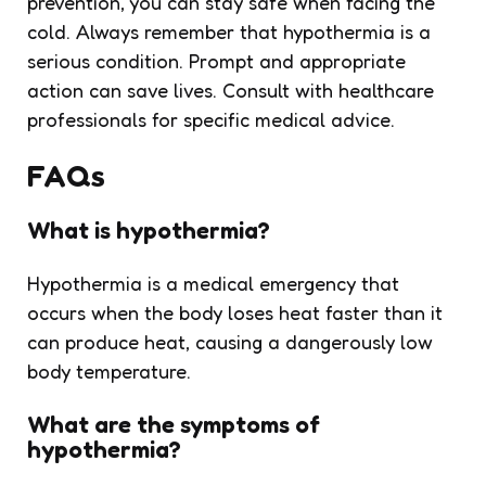
prevention, you can stay safe when facing the
cold. Always remember that hypothermia is a
serious condition. Prompt and appropriate
action can save lives. Consult with healthcare
professionals for specific medical advice.
FAQs
What is hypothermia?
Hypothermia is a medical emergency that
occurs when the body loses heat faster than it
can produce heat, causing a dangerously low
body temperature.
What are the symptoms of
hypothermia?