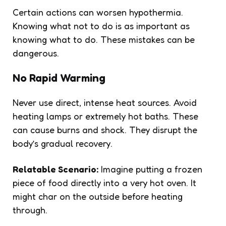
Certain actions can worsen hypothermia.
Knowing what not to do is as important as
knowing what to do. These mistakes can be
dangerous.
No Rapid Warming
Never use direct, intense heat sources. Avoid
heating lamps or extremely hot baths. These
can cause burns and shock. They disrupt the
body’s gradual recovery.
Relatable Scenario:
Imagine putting a frozen
piece of food directly into a very hot oven. It
might char on the outside before heating
through.