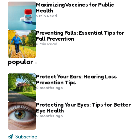
Maximizing Vaccines for Public
Health
5 Min
Read
Preventing Falls: Essential Tips for
Fall Prevention
6 Min
Read
popular
Protect Your Ears: Hearing Loss
Prevention Tips
2 months ago
Protecting Your Eyes: Tips for Better
Eye Health
2 months ago
Subscribe