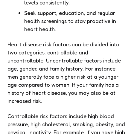
levels consistently.
Seek support, education, and regular
health screenings to stay proactive in
heart health.
Heart disease risk factors can be divided into
two categories: controllable and
uncontrollable. Uncontrollable factors include
age, gender, and family history. For instance,
men generally face a higher risk at a younger
age compared to women. If your family has a
history of heart disease, you may also be at
increased risk.
Controllable risk factors include high blood
pressure, high cholesterol, smoking, obesity, and
physical inactivity. For example, if you have high