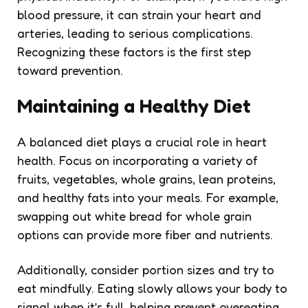
blood pressure, it can strain your heart and
arteries, leading to serious complications.
Recognizing these factors is the first step
toward prevention.
Maintaining a Healthy Diet
A balanced diet plays a crucial role in heart
health. Focus on incorporating a variety of
fruits, vegetables, whole grains, lean proteins,
and healthy fats into your meals. For example,
swapping out white bread for whole grain
options can provide more fiber and nutrients.
Additionally, consider portion sizes and try to
eat mindfully. Eating slowly allows your body to
signal when it’s full, helping prevent overeating.