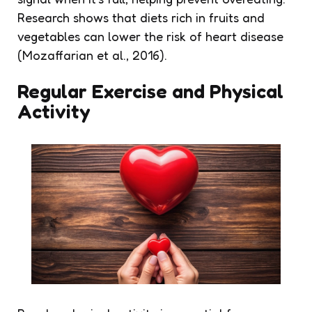
Research shows that diets rich in fruits and
vegetables can lower the risk of heart disease
(Mozaffarian et al., 2016).
Regular Exercise and Physical
Activity