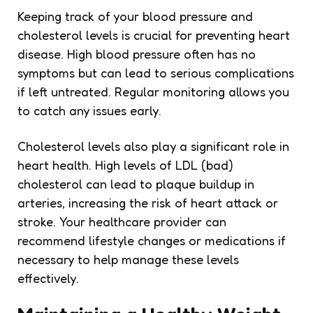
Keeping track of your blood pressure and
cholesterol levels is crucial for preventing heart
disease. High blood pressure often has no
symptoms but can lead to serious complications
if left untreated. Regular monitoring allows you
to catch any issues early.
Cholesterol levels also play a significant role in
heart health. High levels of LDL (bad)
cholesterol can lead to plaque buildup in
arteries, increasing the risk of heart attack or
stroke. Your healthcare provider can
recommend lifestyle changes or medications if
necessary to help manage these levels
effectively.