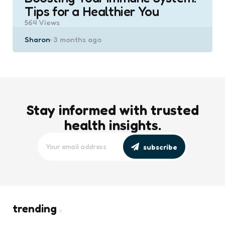
Tips for a Healthier You
564
Views
Posted
Sharon
3 months ago
by
Stay informed with trusted
health insights.
subscribe
trending