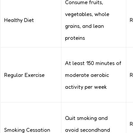
Consume fruits,
vegetables, whole
Healthy Diet
R
grains, and lean
proteins
At least 150 minutes of
Regular Exercise
moderate aerobic
R
activity per week
Quit smoking and
R
Smoking Cessation
avoid secondhand