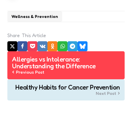
Wellness & Prevention
Share
This Article
Post
Allergies vs Intolerance:
navigation
Understanding the Difference
Previous Post
Healthy Habits for Cancer Prevention
Next Post