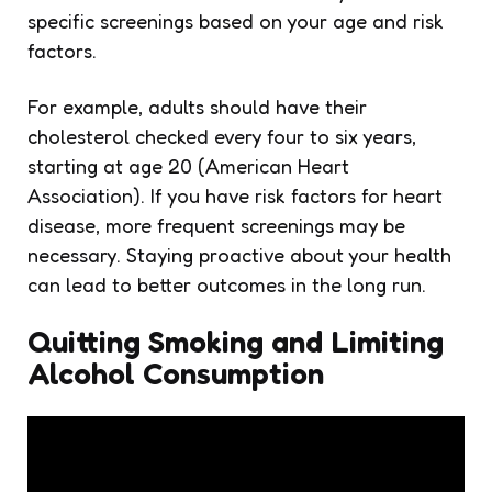
specific screenings based on your age and risk
factors.
For example, adults should have their
cholesterol checked every four to six years,
starting at age 20 (American Heart
Association). If you have risk factors for heart
disease, more frequent screenings may be
necessary. Staying proactive about your health
can lead to better outcomes in the long run.
Quitting Smoking and Limiting
Alcohol Consumption