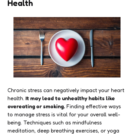
Health
Chronic stress can negatively impact your heart
health.
It may lead to unhealthy habits like
overeating or smoking.
Finding effective ways
to manage stress is vital for your overall well-
being. Techniques such as mindfulness
meditation, deep breathing exercises, or yoga