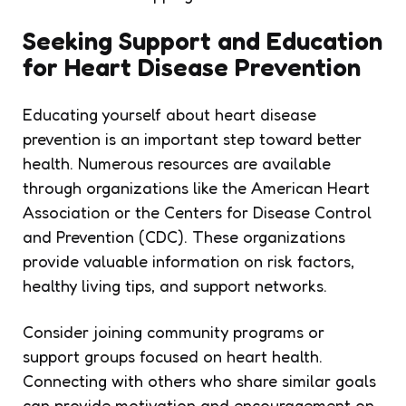
Seeking Support and Education
for Heart Disease Prevention
Educating yourself about heart disease
prevention is an important step toward better
health. Numerous resources are available
through organizations like the American Heart
Association or the Centers for Disease Control
and Prevention (CDC). These organizations
provide valuable information on risk factors,
healthy living tips, and support networks.
Consider joining community programs or
support groups focused on heart health.
Connecting with others who share similar goals
can provide motivation and encouragement on