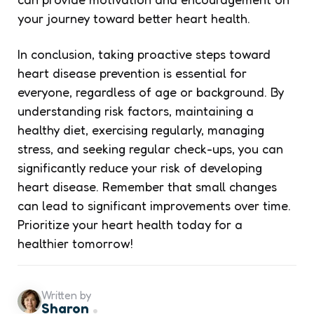
your journey toward better heart health.
In conclusion, taking proactive steps toward
heart disease prevention is essential for
everyone, regardless of age or background. By
understanding risk factors, maintaining a
healthy diet, exercising regularly, managing
stress, and seeking regular check-ups, you can
significantly reduce your risk of developing
heart disease. Remember that small changes
can lead to significant improvements over time.
Prioritize your heart health today for a
healthier tomorrow!
Written by
Sharon