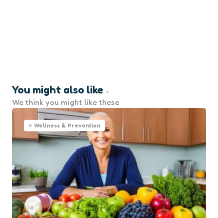
You might also like
We think you might like these
Wellness & Prevention