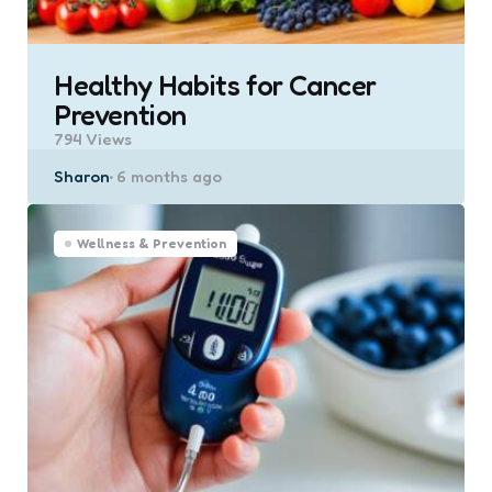
Healthy Habits for Cancer
Prevention
794
Views
Posted
Sharon
6 months ago
by
Wellness & Prevention