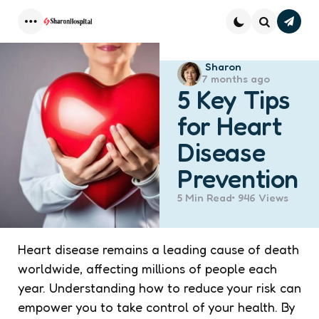
Subsc
Menu
Search
Posted
Sharon
7 months ago
by
5 Key Tips
for Heart
Disease
Prevention
5 Min
Read
946
Views
Heart disease remains a leading cause of death
worldwide, affecting millions of people each
year. Understanding how to reduce your risk can
empower you to take control of your health. By