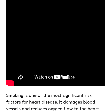
Smoking is one of the most significant risk
factors for heart disease. It damages blood
vessels and reduces oxygen flow to the heart.