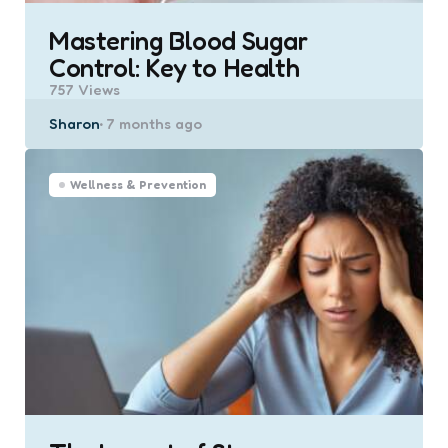
Mastering Blood Sugar
Control: Key to Health
757
Views
Posted
Sharon
7 months ago
by
Wellness & Prevention