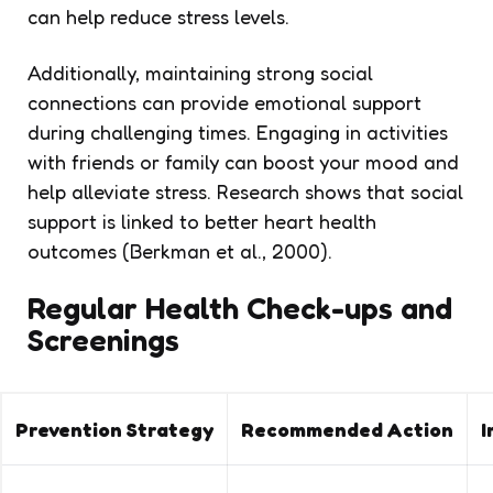
can help reduce stress levels.
Additionally, maintaining strong social
connections can provide emotional support
during challenging times. Engaging in activities
with friends or family can boost your mood and
help alleviate stress. Research shows that social
support is linked to better heart health
outcomes (Berkman et al., 2000).
Regular Health Check-ups and
Screenings
Prevention Strategy
Recommended Action
I