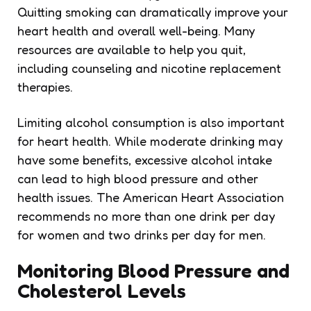
Quitting smoking can dramatically improve your
heart health and overall well-being. Many
resources are available to help you quit,
including counseling and nicotine replacement
therapies.
Limiting alcohol consumption is also important
for heart health. While moderate drinking may
have some benefits, excessive alcohol intake
can lead to high blood pressure and other
health issues. The American Heart Association
recommends no more than one drink per day
for women and two drinks per day for men.
Monitoring Blood Pressure and
Cholesterol Levels