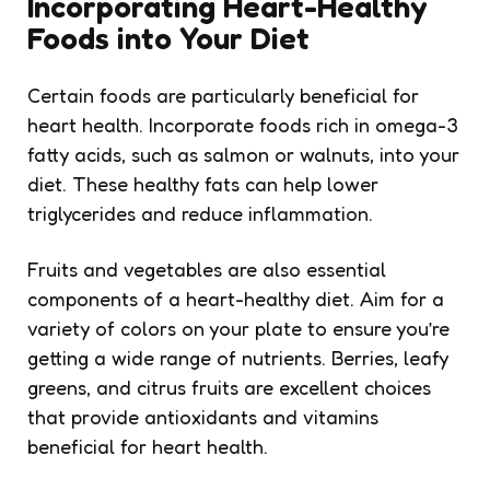
Incorporating Heart-Healthy
Foods into Your Diet
Certain foods are particularly beneficial for
heart health. Incorporate foods rich in omega-3
fatty acids, such as salmon or walnuts, into your
diet. These healthy fats can help lower
triglycerides and reduce inflammation.
Fruits and vegetables are also essential
components of a heart-healthy diet. Aim for a
variety of colors on your plate to ensure you’re
getting a wide range of nutrients. Berries, leafy
greens, and citrus fruits are excellent choices
that provide antioxidants and vitamins
beneficial for heart health.