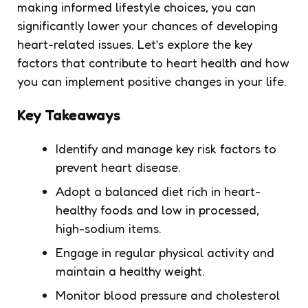
making informed lifestyle choices, you can
significantly lower your chances of developing
heart-related issues. Let’s explore the key
factors that contribute to heart health and how
you can implement positive changes in your life.
Key Takeaways
Identify and manage key risk factors to
prevent heart disease.
Adopt a balanced diet rich in heart-
healthy foods and low in processed,
high-sodium items.
Engage in regular physical activity and
maintain a healthy weight.
Monitor blood pressure and cholesterol