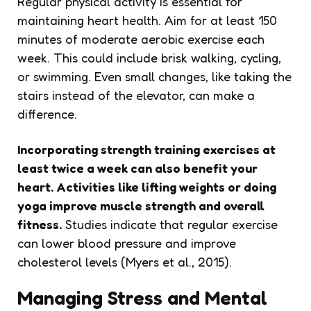
Regular physical activity is essential for
maintaining heart health. Aim for at least 150
minutes of moderate aerobic exercise each
week. This could include brisk walking, cycling,
or swimming. Even small changes, like taking the
stairs instead of the elevator, can make a
difference.
Incorporating strength training exercises at
least twice a week can also benefit your
heart.
Activities like lifting weights or doing
yoga improve muscle strength and overall
fitness.
Studies indicate that regular exercise
can lower blood pressure and improve
cholesterol levels (Myers et al., 2015).
Managing Stress and Mental