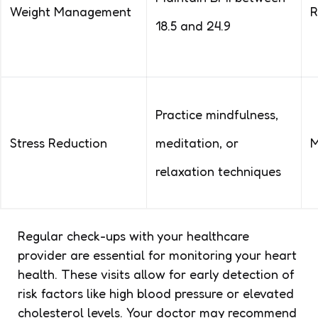
Weight Management
R
18.5 and 24.9
Practice mindfulness,
Stress Reduction
meditation, or
M
relaxation techniques
Regular check-ups with your healthcare
provider are essential for monitoring your heart
health. These visits allow for early detection of
risk factors like high blood pressure or elevated
cholesterol levels. Your doctor may recommend