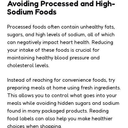
Avoiding Processed and High-
Sodium Foods
Processed foods often contain unhealthy fats,
sugars, and high levels of sodium, all of which
can negatively impact heart health. Reducing
your intake of these foods is crucial for
maintaining healthy blood pressure and
cholesterol levels.
Instead of reaching for convenience foods, try
preparing meals at home using fresh ingredients.
This allows you to control what goes into your
meals while avoiding hidden sugars and sodium
found in many packaged products. Reading
food labels can also help you make healthier
choices when shopping.