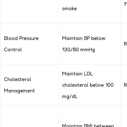
y
smoke
Blood Pressure
Maintain BP below
R
Control
130/80 mmHg
Maintain LDL
Cholesterol
cholesterol below 100
R
Management
mg/dL
Maintain BMI between