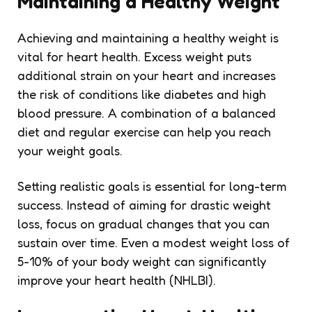
Maintaining a Healthy Weight
Achieving and maintaining a healthy weight is
vital for heart health. Excess weight puts
additional strain on your heart and increases
the risk of conditions like diabetes and high
blood pressure. A combination of a balanced
diet and regular exercise can help you reach
your weight goals.
Setting realistic goals is essential for long-term
success. Instead of aiming for drastic weight
loss, focus on gradual changes that you can
sustain over time. Even a modest weight loss of
5-10% of your body weight can significantly
improve your heart health (NHLBI).